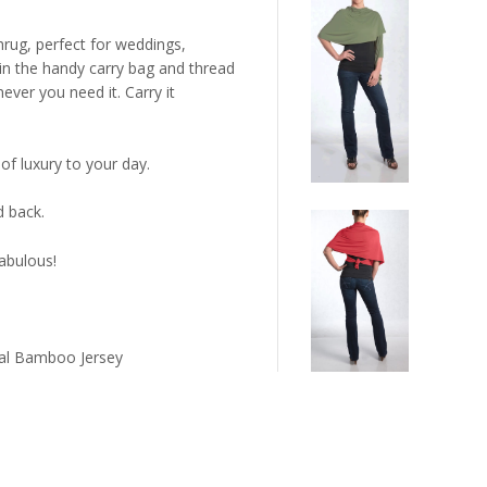
hrug, perfect for weddings,
 in the handy carry bag and thread
ver you need it. Carry it
of luxury to your day.
d back.
abulous!
ral Bamboo Jersey