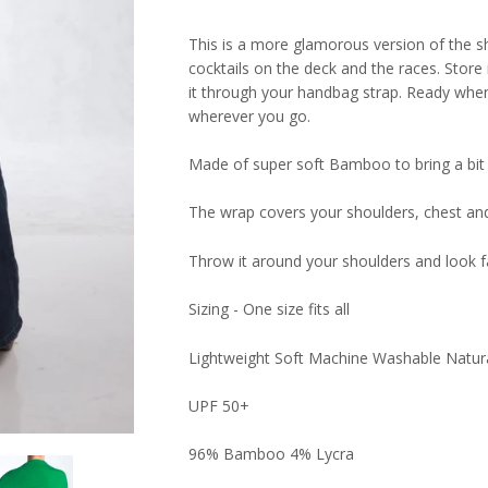
This is a more glamorous version of the s
cocktails on the deck and the races. Store
it through your handbag strap. Ready whene
wherever you go.
Made of super soft Bamboo to bring a bit 
The wrap covers your shoulders, chest an
Throw it around your shoulders and look f
Sizing - One size fits all
Lightweight Soft Machine Washable Natu
UPF 50+
96% Bamboo 4% Lycra