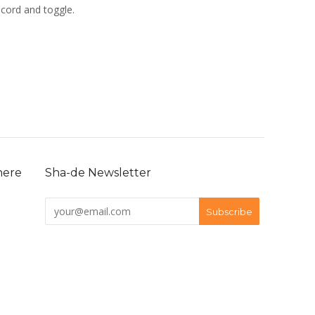
 cord and toggle.
here
Sha-de Newsletter