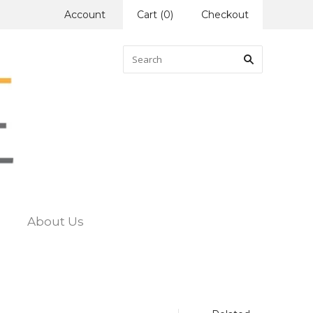
Account
Cart
(
0
)
Checkout
About Us