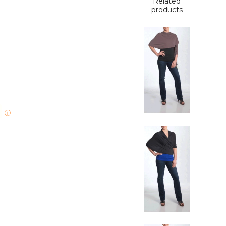
Related
products
ⓘ