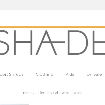
port Shrugs
Clothing
Kids
On Sale
Home
/
Collections
/
All
/
Wrap - Midori