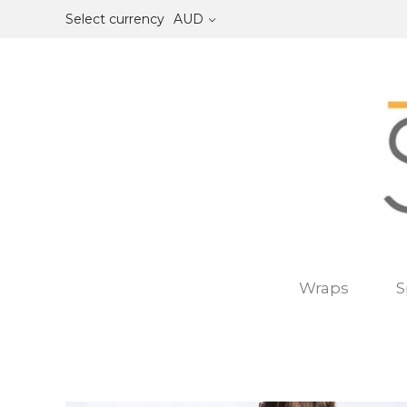
Select currency
AUD
Wraps
S