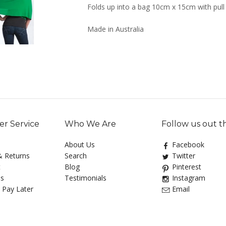
Folds up into a bag 10cm x 15cm with pull
Made in Australia
r Service
Who We Are
Follow us out t
About Us
Facebook
& Returns
Search
Twitter
t
Blog
Pinterest
Us
Testimonials
Instagram
 Pay Later
Email