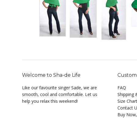
Welcome to Sha-de Life
Custome
Like our favourite singer Sade, we are
FAQ
smooth, cool and comfortable. Let us
Shipping 
help you relax this weekend!
Size Char
Contact 
Buy Now,