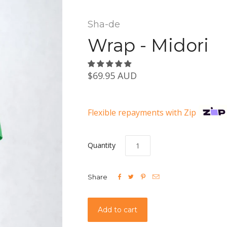
Sha-de
Wrap - Midori
$69.95 AUD
Flexible repayments with Zip
Quantity




Share