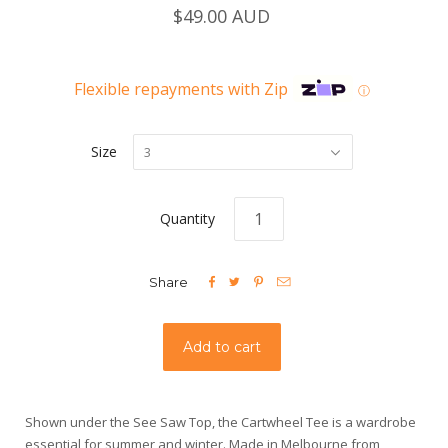
$49.00 AUD
Flexible repayments with Zip
ⓘ
Size
3
Quantity




Share
Shown under the See Saw Top, the Cartwheel Tee is a wardrobe
essential for summer and winter. Made in Melbourne from