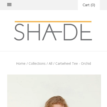
Cart
(
0
)
Home
/
Collections
/
All
/
Cartwheel Tee - Orchid