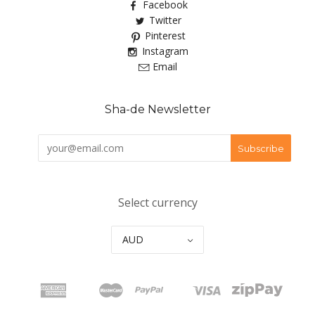
Facebook
Twitter
Pinterest
Instagram
Email
Sha-de Newsletter
Select currency
AUD