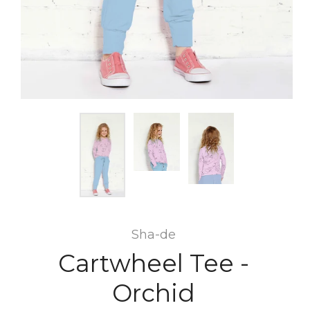
Sha-de
Cartwheel Tee -
Orchid