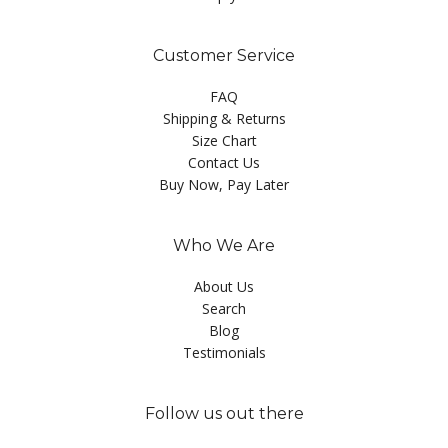
Customer Service
FAQ
Shipping & Returns
Size Chart
Contact Us
Buy Now, Pay Later
Who We Are
About Us
Search
Blog
Testimonials
Follow us out there