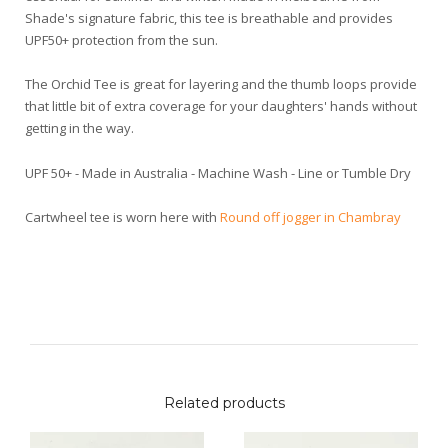
Shade's signature fabric, this tee is breathable and provides
UPF50+ protection from the sun.
The Orchid Tee is great for layering and the thumb loops provide
that little bit of extra coverage for your daughters' hands without
getting in the way.
UPF 50+ - Made in Australia - Machine Wash - Line or Tumble Dry
Cartwheel tee is worn here with
Round off jogger in Chambray
Related products