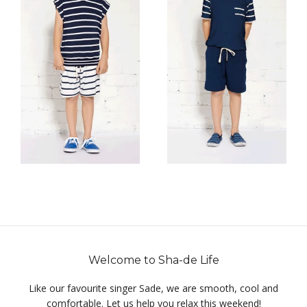
Welcome to Sha-de Life
Like our favourite singer Sade, we are smooth, cool and
comfortable. Let us help you relax this weekend!